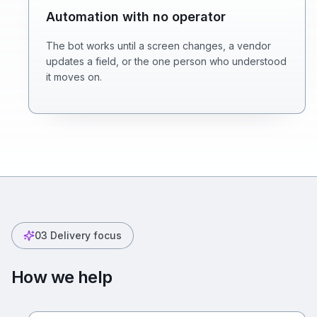
Automation with no operator
The bot works until a screen changes, a vendor
updates a field, or the one person who understood
it moves on.
03
Delivery focus
How we help