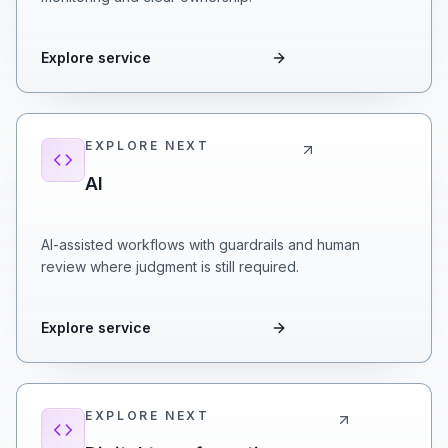
Explore service
EXPLORE NEXT
AI
AI-assisted workflows with guardrails and human
review where judgment is still required.
Explore service
EXPLORE NEXT