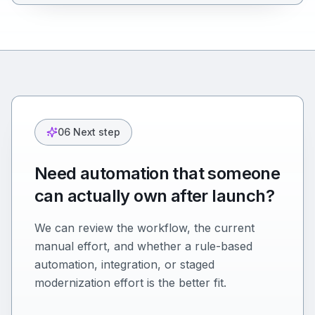
06 Next step
Need automation that someone
can actually own after launch?
We can review the workflow, the current
manual effort, and whether a rule-based
automation, integration, or staged
modernization effort is the better fit.