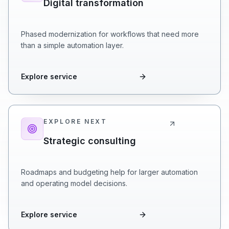
Digital transformation
Phased modernization for workflows that need more
than a simple automation layer.
Explore service
EXPLORE NEXT
Strategic consulting
Roadmaps and budgeting help for larger automation
and operating model decisions.
Explore service