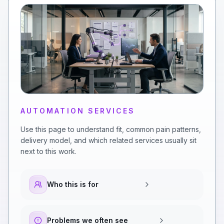
AUTOMATION SERVICES
Use this page to understand fit, common pain patterns,
delivery model, and which related services usually sit
next to this work.
Who this is for
Problems we often see