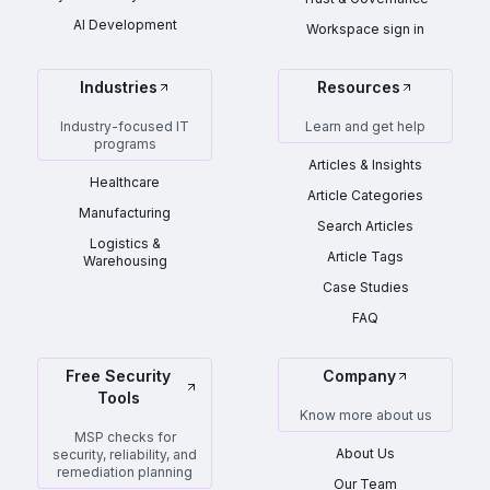
AI Development
Workspace sign in
Industries
Resources
Industry-focused IT
Learn and get help
programs
Articles & Insights
Healthcare
Article Categories
Manufacturing
Search Articles
Logistics &
Article Tags
Warehousing
Case Studies
FAQ
Free Security
Company
Tools
Know more about us
MSP checks for
About Us
security, reliability, and
remediation planning
Our Team