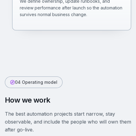
We define ownership, update runbooks, and
review performance after launch so the automation
survives normal business change.
04 Operating model
How we work
The best automation projects start narrow, stay
observable, and include the people who will own them
after go-live.