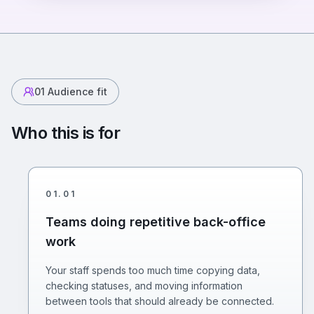
01
Audience fit
Who this is for
01
.
01
Teams doing repetitive back-office
work
Your staff spends too much time copying data,
checking statuses, and moving information
between tools that should already be connected.