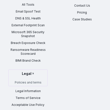
All Tools
Contact Us
Email Spoof Test
Pricing
DNS & SSL Health
Case Studies
External Footprint Scan
Microsoft 365 Security
Snapshot
Breach Exposure Check
Ransomware Readiness
Scorecard
BIMI Brand Check
Legal
Policies and terms
Legal Information
Terms of Service
Acceptable Use Policy