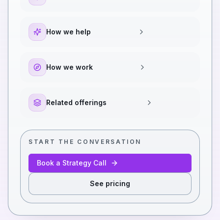
How we help
How we work
Related offerings
START THE CONVERSATION
Book a Strategy Call
See pricing