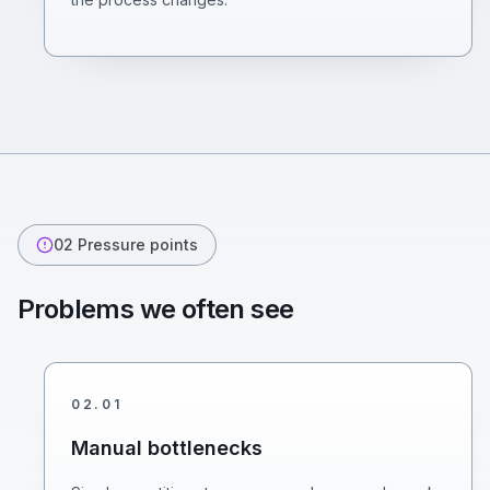
02
Pressure points
Problems we often see
02
.
01
Manual bottlenecks