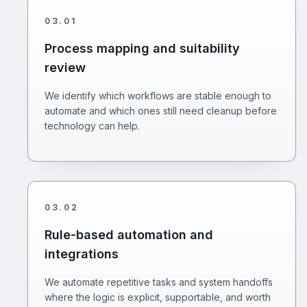
03
.
01
Process mapping and suitability
review
We identify which workflows are stable enough to
automate and which ones still need cleanup before
technology can help.
03
.
02
Rule-based automation and
integrations
We automate repetitive tasks and system handoffs
where the logic is explicit, supportable, and worth