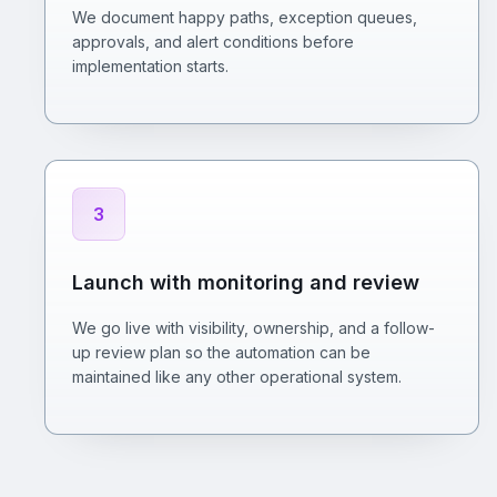
We document happy paths, exception queues,
approvals, and alert conditions before
implementation starts.
3
Launch with monitoring and review
We go live with visibility, ownership, and a follow-
up review plan so the automation can be
maintained like any other operational system.