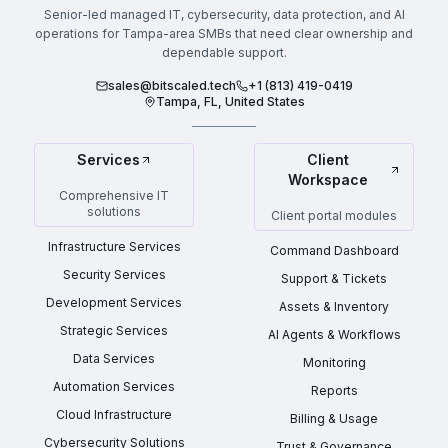
Senior-led managed IT, cybersecurity, data protection, and AI
operations for Tampa-area SMBs that need clear ownership and
dependable support.
sales@bitscaled.tech
+1 (813) 419-0419
Tampa, FL, United States
Services
Client
Workspace
Comprehensive IT
solutions
Client portal modules
Infrastructure Services
Command Dashboard
Security Services
Support & Tickets
Development Services
Assets & Inventory
Strategic Services
AI Agents & Workflows
Data Services
Monitoring
Automation Services
Reports
Cloud Infrastructure
Billing & Usage
Cybersecurity Solutions
Trust & Governance