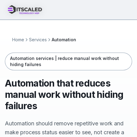
Home
Services
Automation
Automation services | reduce manual work without
hiding failures
Automation that reduces
manual work without hiding
failures
Automation should remove repetitive work and
make process status easier to see, not create a