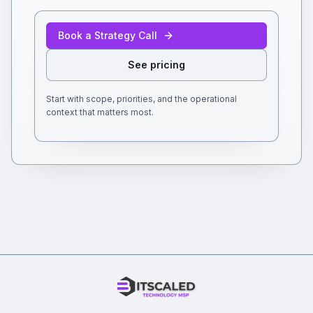
Book a Strategy Call
See pricing
Start with scope, priorities, and the operational
context that matters most.