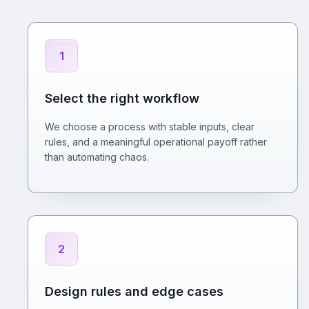
1
Select the right workflow
We choose a process with stable inputs, clear
rules, and a meaningful operational payoff rather
than automating chaos.
2
Design rules and edge cases