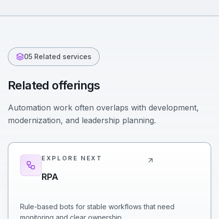
05 Related services
Related offerings
Automation work often overlaps with development,
modernization, and leadership planning.
EXPLORE NEXT
RPA
Rule-based bots for stable workflows that need
monitoring and clear ownership.