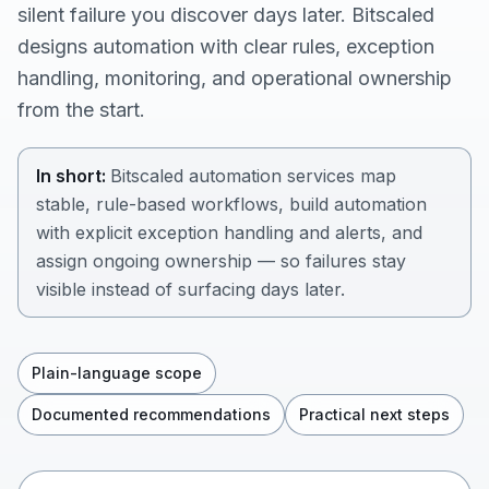
silent failure you discover days later. Bitscaled
designs automation with clear rules, exception
handling, monitoring, and operational ownership
from the start.
In short:
Bitscaled automation services map
stable, rule-based workflows, build automation
with explicit exception handling and alerts, and
assign ongoing ownership — so failures stay
visible instead of surfacing days later.
Plain-language scope
Documented recommendations
Practical next steps