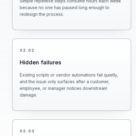
Simple repetitive steps consume hours each week
because no one has paused long enough to
redesign the process.
02
.
02
Hidden failures
Existing scripts or vendor automations fail quietly,
and the issue only surfaces after a customer,
employee, or manager notices downstream
damage.
02
.
03