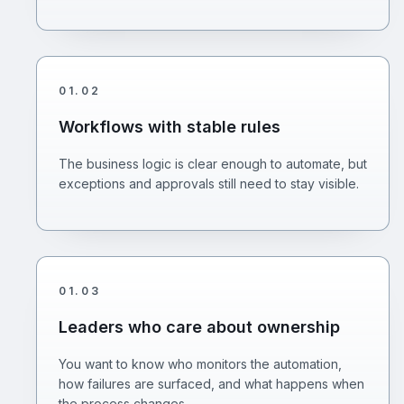
01
.
02
Workflows with stable rules
The business logic is clear enough to automate, but
exceptions and approvals still need to stay visible.
01
.
03
Leaders who care about ownership
You want to know who monitors the automation,
how failures are surfaced, and what happens when
the process changes.