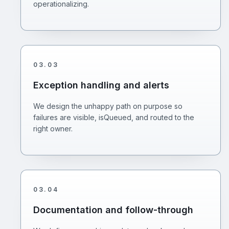
operationalizing.
03
.
03
Exception handling and alerts
We design the unhappy path on purpose so
failures are visible, isQueued, and routed to the
right owner.
03
.
04
Documentation and follow-through