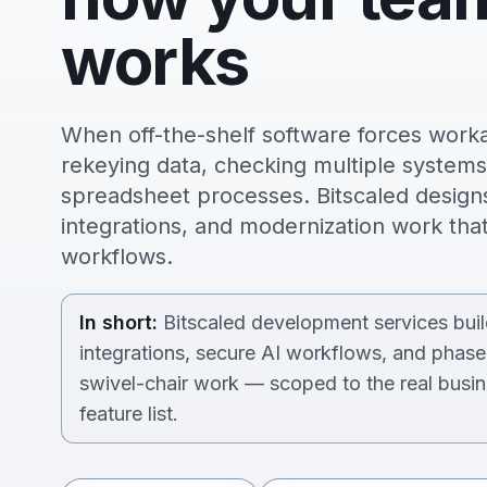
works
When off-the-shelf software forces wor
rekeying data, checking multiple systems,
spreadsheet processes. Bitscaled designs 
integrations, and modernization work that
workflows.
In short:
Bitscaled development services build
integrations, secure AI workflows, and phas
swivel-chair work — scoped to the real busin
feature list.