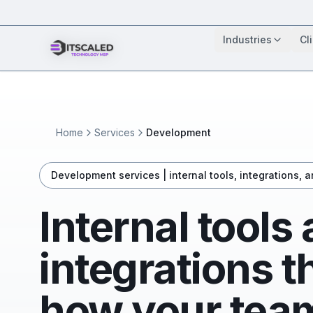
Industries
Cl
Home
Services
Development
Development services | internal tools, integrations, 
Internal tools
integrations 
how your team