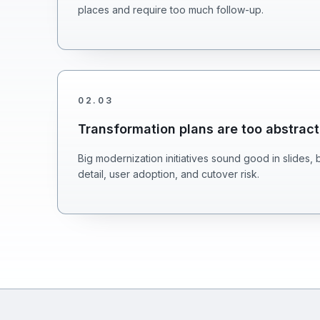
places and require too much follow-up.
02
.
03
Transformation plans are too abstract
Big modernization initiatives sound good in slides, 
detail, user adoption, and cutover risk.