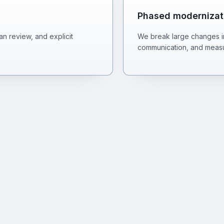
Phased modernizat
n review, and explicit
We break large changes int
communication, and measu