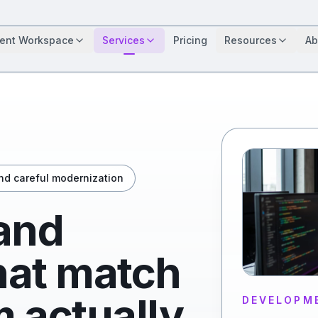
ient Workspace
Services
Pricing
Resources
Ab
and careful modernization
 and
that match
 actually
DEVELOPM