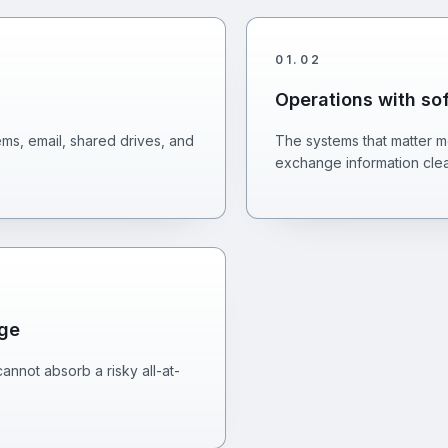
01
.
02
Operations with so
s, email, shared drives, and
The systems that matter mo
exchange information clea
nge
annot absorb a risky all-at-