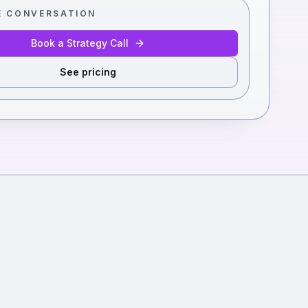
E CONVERSATION
Book a Strategy Call
See pricing