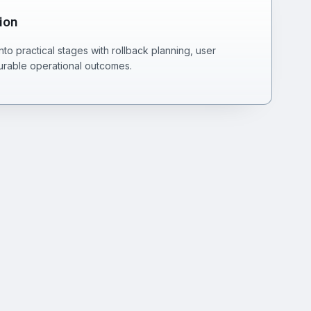
ion
o practical stages with rollback planning, user
rable operational outcomes.