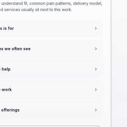
 understand fit, common pain patterns, delivery model,
d services usually sit next to this work.
s is for
s we often see
 help
 work
 offerings