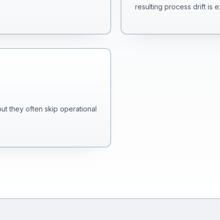
resulting process drift is 
but they often skip operational