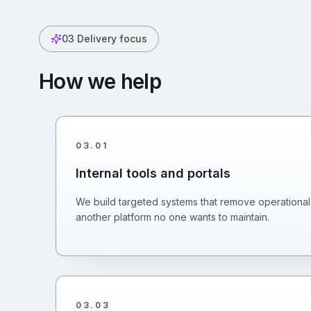
03
Delivery focus
How we help
03
.
01
Internal tools and portals
We build targeted systems that remove operational 
another platform no one wants to maintain.
03
.
03