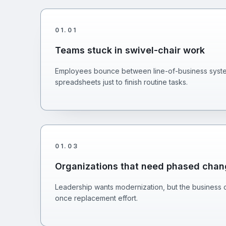
01
.
01
Teams stuck in swivel-chair work
Employees bounce between line-of-business system
spreadsheets just to finish routine tasks.
01
.
03
Organizations that need phased cha
Leadership wants modernization, but the business c
once replacement effort.