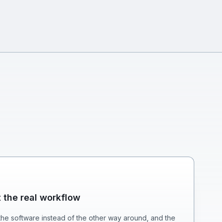
t the real workflow
he software instead of the other way around, and the