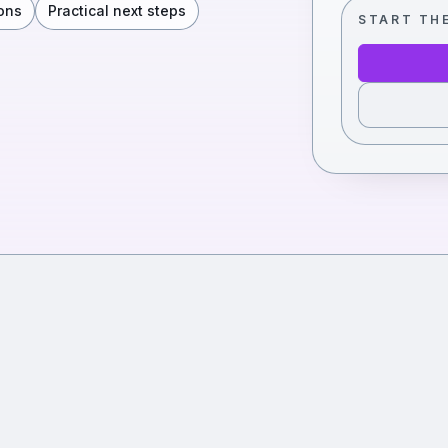
ons
Practical next steps
START TH