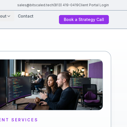
sales@bitscaled.tech
(813) 419-0419
Client Portal Login
out
Contact
Book a Strategy Call
ENT SERVICES