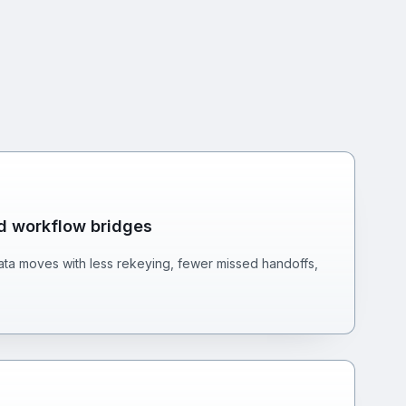
nd workflow bridges
ta moves with less rekeying, fewer missed handoffs,