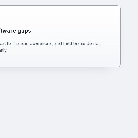
ftware gaps
st to finance, operations, and field teams do not
nly.