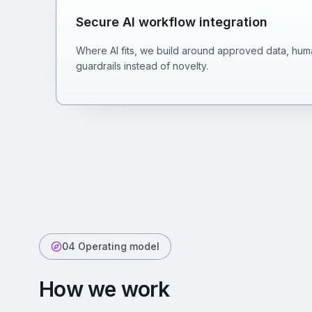
Secure AI workflow integration
Where AI fits, we build around approved data, huma
guardrails instead of novelty.
04 Operating model
How we work