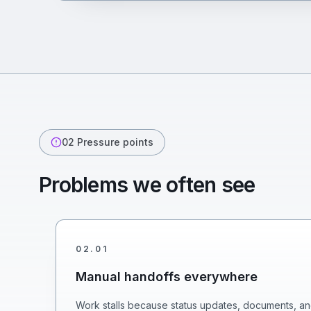
02
Pressure points
Problems we often see
02
.
01
Manual handoffs everywhere
Work stalls because status updates, documents, an