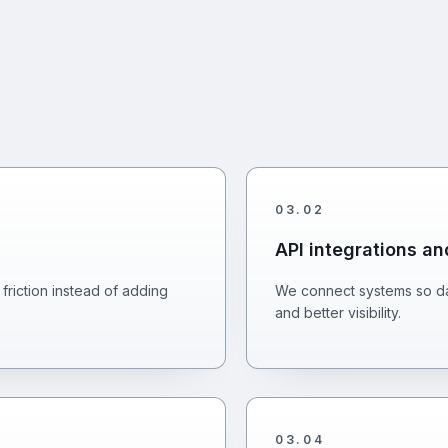
03
.
02
API integrations a
friction instead of adding
We connect systems so da
and better visibility.
03
.
04