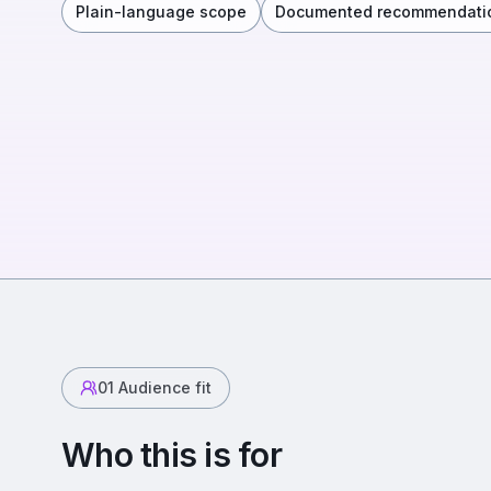
Plain-language scope
Documented recommendati
01
Audience fit
Who this is for