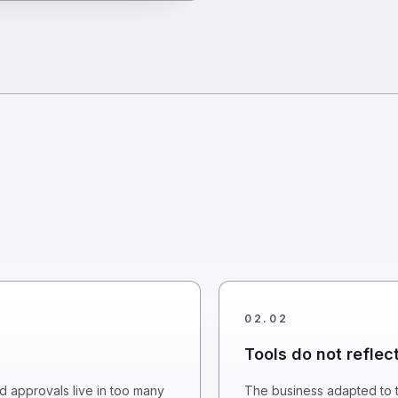
02
.
02
Tools do not reflec
d approvals live in too many
The business adapted to t