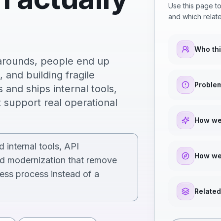
Use this page to
and which relate
Who thi
karounds, people end up
 and building fragile
Problem
and ships internal tools,
 support real operational
How we
 internal tools, API
How we
ed modernization that remove
ess process instead of a
Related