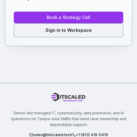
Book a Strategy Call
Sign in to Workspace
Senior-led managed IT, cybersecurity, data protection, and AI
operations for Tampa-area SMBs that need clear ownership and
dependable support.
sales@bitscaled.tech
+1 (813) 419-0419