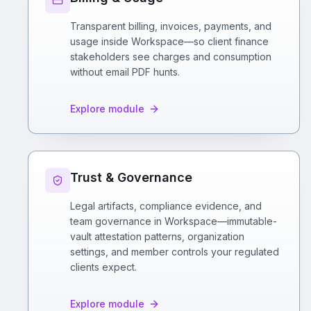
Transparent billing, invoices, payments, and
usage inside Workspace—so client finance
stakeholders see charges and consumption
without email PDF hunts.
Explore module
Trust & Governance
Legal artifacts, compliance evidence, and
team governance in Workspace—immutable-
vault attestation patterns, organization
settings, and member controls your regulated
clients expect.
Explore module