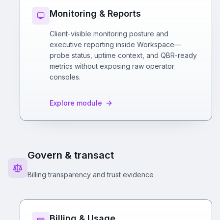
Monitoring & Reports
Client-visible monitoring posture and
executive reporting inside Workspace—
probe status, uptime context, and QBR-ready
metrics without exposing raw operator
consoles.
Explore module
Govern & transact
Billing transparency and trust evidence
Billing & Usage