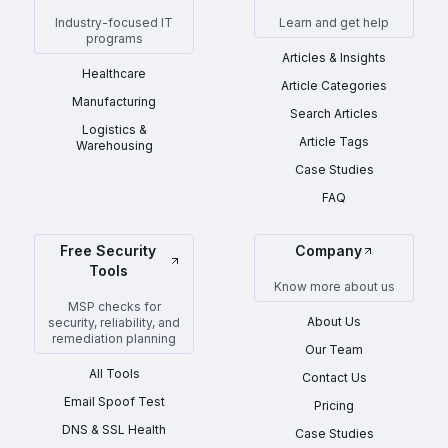
Industry-focused IT
Learn and get help
programs
Articles & Insights
Healthcare
Article Categories
Manufacturing
Search Articles
Logistics &
Article Tags
Warehousing
Case Studies
FAQ
Free Security
Company
Tools
Know more about us
MSP checks for
About Us
security, reliability, and
remediation planning
Our Team
All Tools
Contact Us
Email Spoof Test
Pricing
DNS & SSL Health
Case Studies