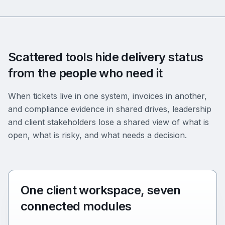
Scattered tools hide delivery status
from the people who need it
When tickets live in one system, invoices in another,
and compliance evidence in shared drives, leadership
and client stakeholders lose a shared view of what is
open, what is risky, and what needs a decision.
One client workspace, seven
connected modules