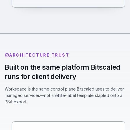
ARCHITECTURE TRUST
Built on the same platform Bitscaled
runs for client delivery
Workspace is the same control plane Bitscaled uses to deliver
managed services—not a white-label template stapled onto a
PSA export.