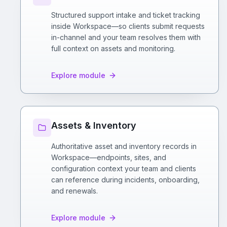
Structured support intake and ticket tracking
inside Workspace—so clients submit requests
in-channel and your team resolves them with
full context on assets and monitoring.
Explore module
Assets & Inventory
Authoritative asset and inventory records in
Workspace—endpoints, sites, and
configuration context your team and clients
can reference during incidents, onboarding,
and renewals.
Explore module