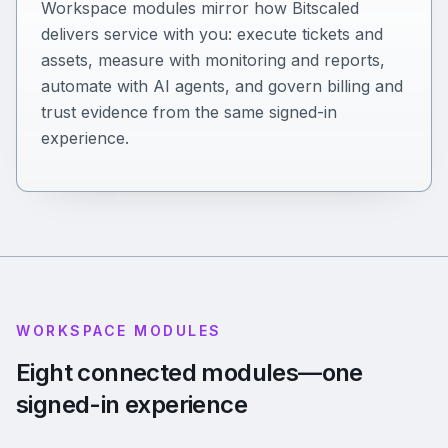
Workspace modules mirror how Bitscaled
delivers service with you: execute tickets and
assets, measure with monitoring and reports,
automate with AI agents, and govern billing and
trust evidence from the same signed-in
experience.
WORKSPACE MODULES
Eight connected modules—one
signed-in experience