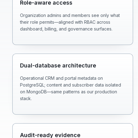
Role-aware access
Organization admins and members see only what
their role permits—aligned with RBAC across
dashboard, billing, and governance surfaces.
Dual-database architecture
Operational CRM and portal metadata on
PostgreSQL; content and subscriber data isolated
on MongoDB—same patterns as our production
stack.
Audit-ready evidence