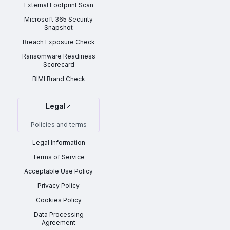
External Footprint Scan
Microsoft 365 Security
Snapshot
Breach Exposure Check
Ransomware Readiness
Scorecard
BIMI Brand Check
Legal
Policies and terms
Legal Information
Terms of Service
Acceptable Use Policy
Privacy Policy
Cookies Policy
Data Processing
Agreement