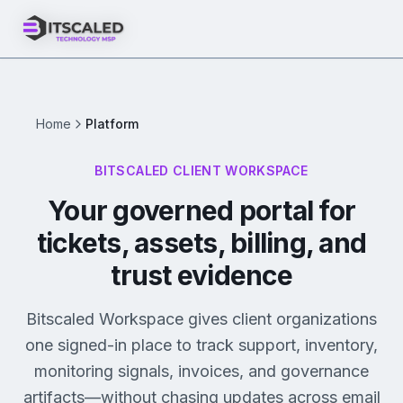
Home
Platform
BITSCALED CLIENT WORKSPACE
Your governed portal for
tickets, assets, billing, and
trust evidence
Bitscaled Workspace gives client organizations
one signed-in place to track support, inventory,
monitoring signals, invoices, and governance
artifacts—without chasing updates across email