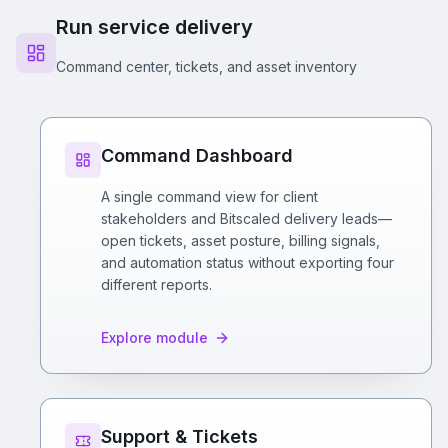
Run service delivery
Command center, tickets, and asset inventory
Command Dashboard
A single command view for client
stakeholders and Bitscaled delivery leads—
open tickets, asset posture, billing signals,
and automation status without exporting four
different reports.
Explore module
Support & Tickets