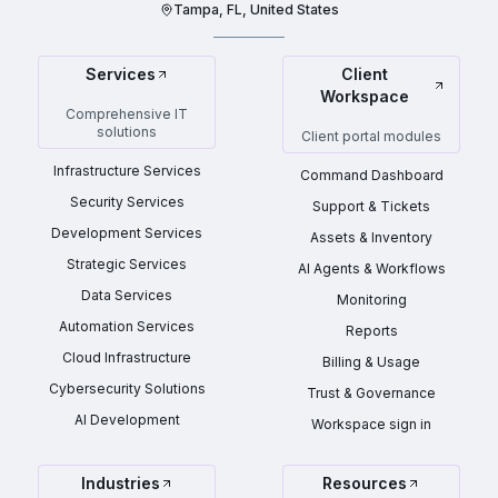
Tampa, FL, United States
Services
Client
Workspace
Comprehensive IT
solutions
Client portal modules
Infrastructure Services
Command Dashboard
Security Services
Support & Tickets
Development Services
Assets & Inventory
Strategic Services
AI Agents & Workflows
Data Services
Monitoring
Automation Services
Reports
Cloud Infrastructure
Billing & Usage
Cybersecurity Solutions
Trust & Governance
AI Development
Workspace sign in
Industries
Resources