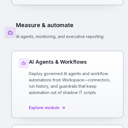
Measure & automate
AI agents, monitoring, and executive reporting
AI Agents & Workflows
Deploy governed AI agents and workflow
automations from Workspace—connectors,
run history, and guardrails that keep
automation out of shadow IT scripts.
Explore module