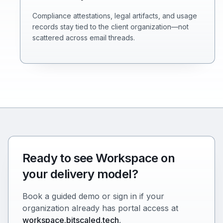
Compliance attestations, legal artifacts, and usage
records stay tied to the client organization—not
scattered across email threads.
Ready to see Workspace on
your delivery model?
Book a guided demo or sign in if your
organization already has portal access at
workspace.bitscaled.tech
.