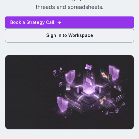
threads and spreadsheets.
Book a Strategy Call
Sign in to Workspace